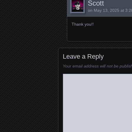
Scott
on
May 13, 2025 at 3:
Thank you!!
Leave a Reply
Your email address will not be publis