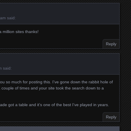
 am
said:
 million sites thanks!
Reply
m
said:
you so much for posting this. I’ve gone down the rabbit hole of
g a couple of times and your site took the search down to a
ade got a table and it’s one of the best I’ve played in years.
Reply