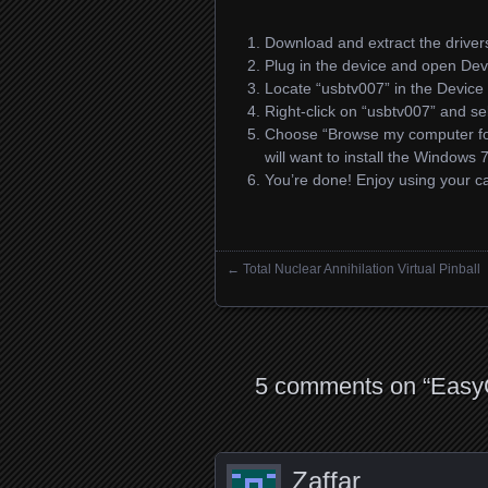
Download and extract the driver
Plug in the device and open De
Locate “usbtv007” in the Devic
Right-click on “usbtv007” and sel
Choose “Browse my computer for d
will want to install the Windows 
You’re done! Enjoy using your 
←
Total Nuclear Annihilation Virtual Pinball
Posts navigation
5 comments on “
EasyC
Zaffar