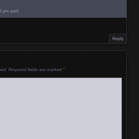
28 pm
said:
Reply
hed.
Required fields are marked
*