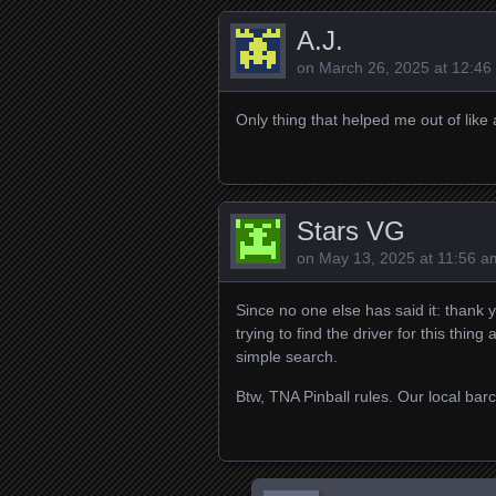
A.J.
on
March 26, 2025 at 12:46
Only thing that helped me out of like a
Stars VG
on
May 13, 2025 at 11:56 a
Since no one else has said it: thank 
trying to find the driver for this thin
simple search.
Btw, TNA Pinball rules. Our local barc