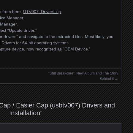
s from here.
UTV007_Drivers.zip
vice Manager.
e Manager.
ect “Update driver.”
rivers” and navigate to the extracted files. Most likely, you
7 Drivers for 64-bit operating systems.
capture device, now recognized as “OEM Device.”
“Shit Breakcore”, New Album and The Story
Behind it
→
ap / Easier Cap (usbtv007) Drivers and
Installation
”