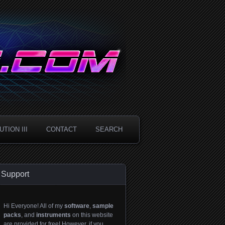
TION III
CONTACT
SEARCH
Support
Hi Everyone! All of my
software
,
sample
packs
, and
instruments
on this website
are provided for free! However, if you