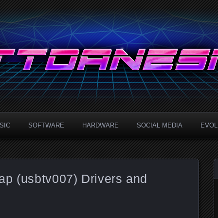
.com
SIC
SOFTWARE
HARDWARE
SOCIAL MEDIA
EVOLU
ap (usbtv007) Drivers and