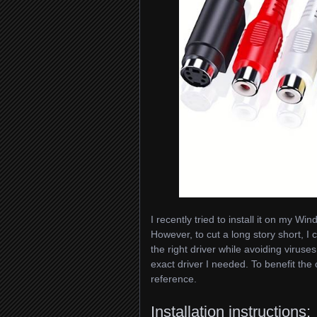
I recently tried to install it on my 
However, to cut a long story short, I c
the right driver while avoiding viruse
exact driver I needed. To benefit the 
reference.
Installation instructions: