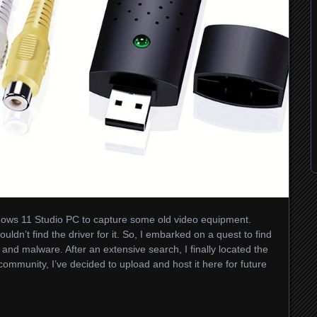
Windows 11 Studio PC to capture some old video equipment.
ouldn’t find the driver for it. So, I embarked on a quest to find
s and malware. After an extensive search, I finally located the
community, I’ve decided to upload and host it here for future