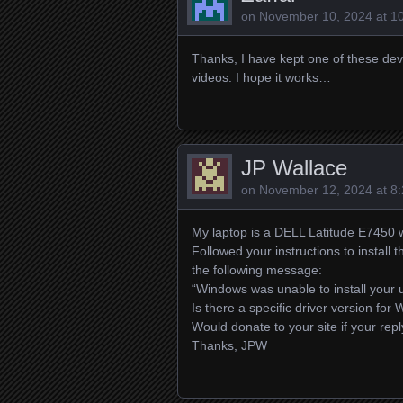
on
November 10, 2024 at 1
Thanks, I have kept one of these dev
videos. I hope it works…
JP Wallace
on
November 12, 2024 at 8
My laptop is a DELL Latitude E7450 
Followed your instructions to install 
the following message:
“Windows was unable to install your 
Is there a specific driver version fo
Would donate to your site if your reply
Thanks, JPW