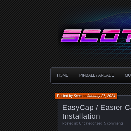
Technology!
ScottDanesi
HOME
PINBALL / ARCADE
MU
Posted by
Scott
on
January 27, 2024
EasyCap / Easier C
Installation
Posted in:
Uncategorized
.
5 comments