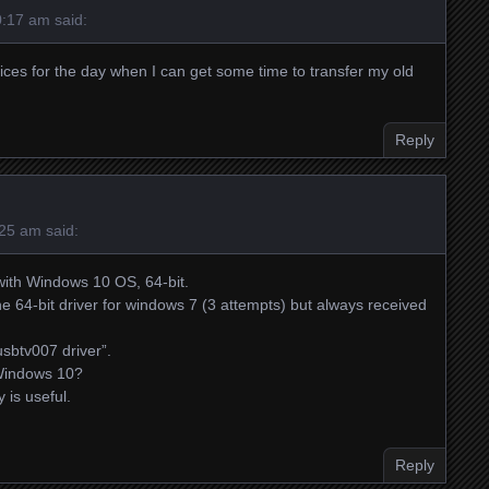
0:17 am
said:
ices for the day when I can get some time to transfer my old
Reply
:25 am
said:
with Windows 10 OS, 64-bit.
the 64-bit driver for windows 7 (3 attempts) but always received
usbtv007 driver”.
r Windows 10?
 is useful.
Reply