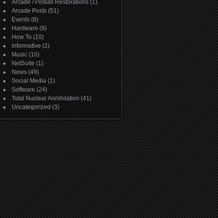
Arcade / Pinball Restorations
(1)
Arcade Posts
(51)
Events
(8)
Hardware
(9)
How To
(10)
Informative
(2)
Music
(10)
NetSuite
(1)
News
(49)
Social Media
(1)
Software
(24)
Total Nuclear Annihilation
(41)
Uncategorized
(3)