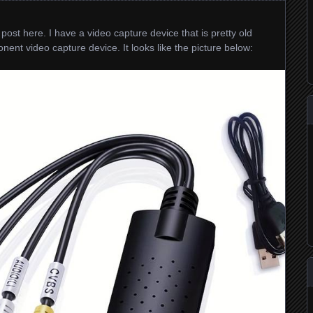
post here. I have a video capture device that is pretty old
nt video capture device. It looks like the picture below: