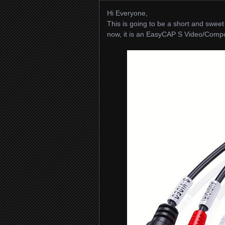
Hi Everyone,
This is going to be a short and sweet 
now, it is an EasyCAP S Video/Compone