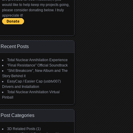
would like to help keep my projects going,
please consider donating below. I truly
appreciate it!
Recent Posts
Total Nuclear Annihilation Experience
“Final Resistance” Official Soundtrack
“Shit Breakcore”, New Album and The
Story Behind it
EasyCap / Easier Cap (usbtv007)
Drivers and Installation
Total Nuclear Annihilation Virtual
Pinball
Post Categories
3D Related Posts
(1)