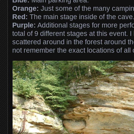
Blue:
Main parking area.
Orange:
Just some of the many camping
Red:
The main stage inside of the cave
Purple:
Additional stages for more per
total of 9 different stages at this event. 
scattered around in the forest around th
not remember the exact locations of all 