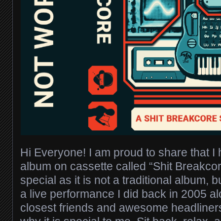
Hi Everyone! I am proud to share that 
album on cassette called “Shit Breakcore
special as it is not a traditional album, b
a live performance I did back in 2005 
closest friends and awesome headliners