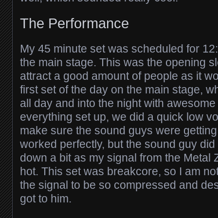
The Performance
My 45 minute set was scheduled for 1
the main stage. This was the opening slo
attract a good amount of people as it w
first set of the day on the main stage, 
all day and into the night with awesome ar
everything set up, we did a quick low 
make sure the sound guys were getting 
worked perfectly, but the sound guy did t
down a bit as my signal from the Metal 
hot. This set was breakcore, so I am no
the signal to be so compressed and dest
got to him.