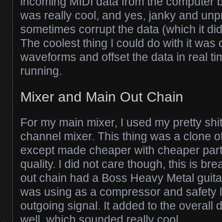
incoming MIDI data from the computer bef
was really cool, and yes, janky and unpr
sometimes corrupt the data (which it d
The coolest thing I could do with it was
waveforms and offset the data in real 
running.
Mixer and Main Out Chain
For my main mixer, I used my pretty shi
channel mixer. This thing was a clone o
except made cheaper with cheaper par
quality. I did not care though, this is b
out chain had a Boss Heavy Metal guitar 
was using as a compressor and safety li
outgoing signal. It added to the overall d
well, which sounded really cool.