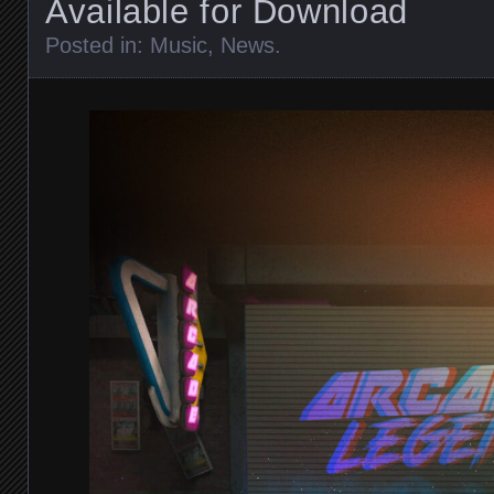
Available for Download
Posted in:
Music
,
News
.