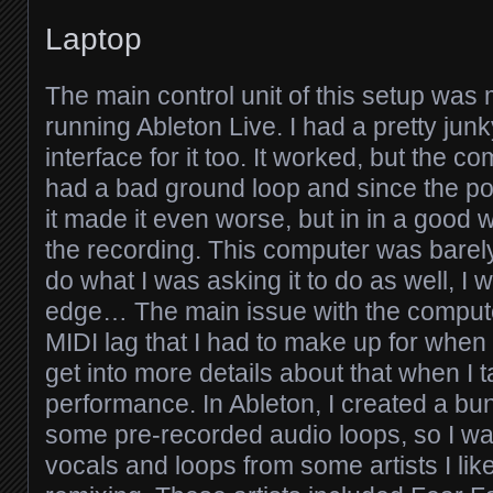
Laptop
The main control unit of this setup was 
running Ableton Live. I had a pretty jun
interface for it too. It worked, but the c
had a bad ground loop and since the po
it made it even worse, but in in a good 
the recording. This computer was barel
do what I was asking it to do as well, I 
edge… The main issue with the comput
MIDI lag that I had to make up for when li
get into more details about that when I t
performance. In Ableton, I created a bu
some pre-recorded audio loops, so I wa
vocals and loops from some artists I lik