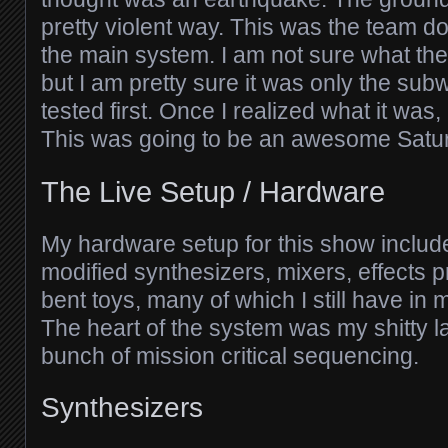
pretty violent way. This was the team 
the main system. I am not sure what the
but I am pretty sure it was only the su
tested first. Once I realized what it was
This was going to be an awesome Satu
The Live Setup / Hardware
My hardware setup for this show includ
modified synthesizers, mixers, effects p
bent toys, many of which I still have in
The heart of the system was my shitty l
bunch of mission critical sequencing.
Synthesizers