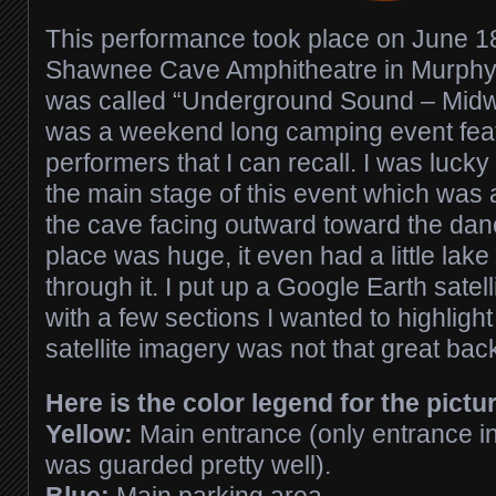
This performance took place on June 18
Shawnee Cave Amphitheatre in Murphys
was called “Underground Sound – Midw
was a weekend long camping event fea
performers that I can recall. I was luck
the main stage of this event which was a
the cave facing outward toward the danc
place was huge, it even had a little lake
through it. I put up a Google Earth satel
with a few sections I wanted to highlight
satellite imagery was not that great bac
Here is the color legend for the pictu
Yellow:
Main entrance (only entrance int
was guarded pretty well).