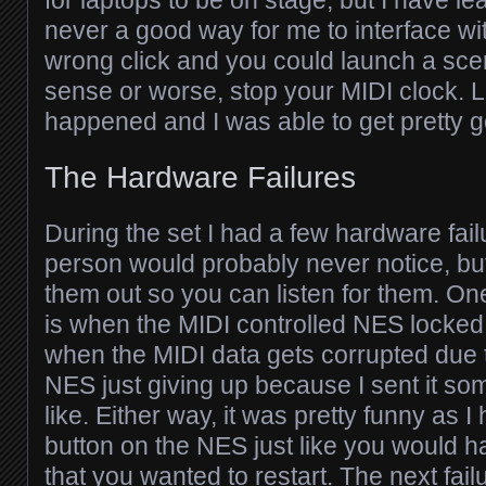
never a good way for me to interface with 
wrong click and you could launch a sc
sense or worse, stop your MIDI clock. Lu
happened and I was able to get pretty go
The Hardware Failures
During the set I had a few hardware fail
person would probably never notice, but
them out so you can listen for them. One
is when the MIDI controlled NES locked
when the MIDI data gets corrupted due t
NES just giving up because I sent it some
like. Either way, it was pretty funny as I 
button on the NES just like you would 
that you wanted to restart. The next fai