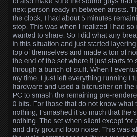
to also make sure the sound guys had e
next person ready in between artists. Th
the clock, I had about 5 minutes remaini
stop. This was when I realized I had so
wanted to share. So I did what any brea
in this situation and just started layering
top of themselves and made a ton of nois
the end of the set where it just starts to
through a bunch of stuff. When I eventua
my time, I just left everything running I t
hardware and used a bitcrusher on the 
PC to smash the remaining pre-rendere
0 bits. For those that do not know what
nothing, I smashed it so much that the 
nothing. The set when silent except for a
and dirty ground loop noise. This was a