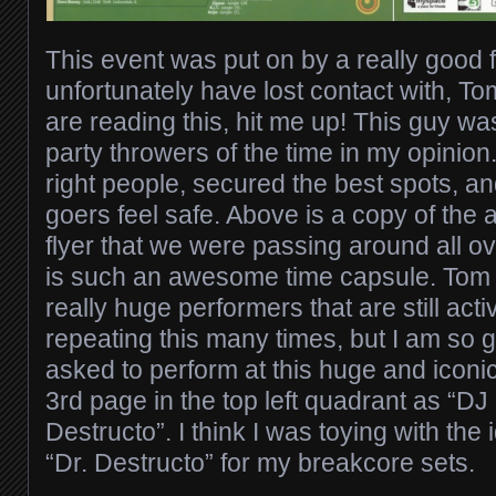
This event was put on by a really good f
unfortunately have lost contact with, To
are reading this, hit me up! This guy wa
party throwers of the time in my opinion.
right people, secured the best spots, a
goers feel safe. Above is a copy of the 
flyer that we were passing around all o
is such an awesome time capsule. Tom 
really huge performers that are still acti
repeating this many times, but I am so 
asked to perform at this huge and iconic
3rd page in the top left quadrant as “DJ
Destructo”. I think I was toying with the 
“Dr. Destructo” for my breakcore sets.