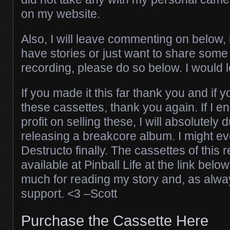
on my website.
Also, I will leave commenting on below,
have stories or just want to share som
recording, please do so below. I would 
If you made it this far thank you and if 
these cassettes, thank you again. If I 
profit on selling these, I will absolutely 
releasing a breakcore album. I might ev
Destructo finally. The cassettes of this 
available at Pinball Life at the link belo
much for reading my story and, as alway
support. <3 –Scott
Purchase the Cassette Here