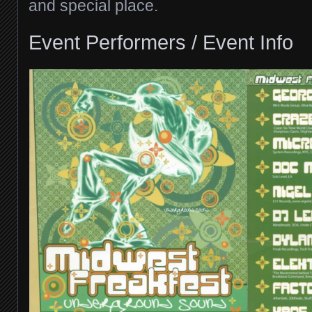
and special place.
Event Performers / Event Info