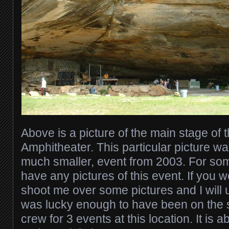
Above is a picture of the main stage o
Amphitheater. This particular picture wa
much smaller, event from 2003. For som
have any pictures of this event. If you 
shoot me over some pictures and I will u
was lucky enough to have been on the 
crew for 3 events at this location. It is a