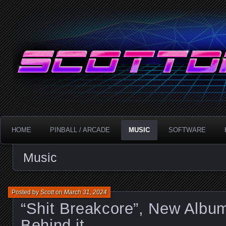
Technology!
ScottDanesi.com
HOME
PINBALL / ARCADE
MUSIC
SOFTWARE
Music
Posted by
Scott
on
March 31, 2024
“Shit Breakcore”, New Albu
Behind it