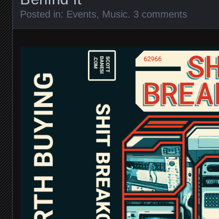
Posted in:
Events
,
Music
.
3 comments