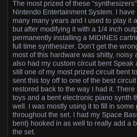
The most prized of these “synthesizers”
Nintendo Entertainment System. I have 
many many years and I used to play it
but after modifying it with a 1/4 inch out
permanently installing a MIDINES cartridg
full time synthesizer. Don’t get the wro
most of this hardware was shitty, noisy 
also had my custom circuit bent Speak 
still one of my most prized circuit bent to
sent this toy off to one of the best circui
restored back to the way I had it. There
toys and a bent electronic piano synth 
well. I was mostly using it to fill in some
throughout the set. I had my Space Bass
bent) hooked in as well to really add a 
the set.