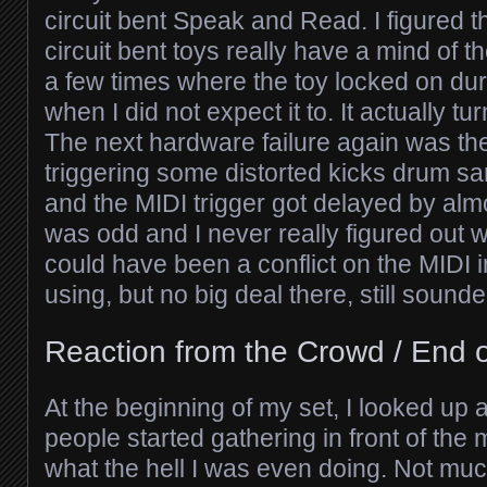
circuit bent Speak and Read. I figured 
circuit bent toys really have a mind of t
a few times where the toy locked on dur
when I did not expect it to. It actually tu
The next hardware failure again was th
triggering some distorted kicks drum s
and the MIDI trigger got delayed by almo
was odd and I never really figured out w
could have been a conflict on the MIDI 
using, but no big deal there, still sound
Reaction from the Crowd / End o
At the beginning of my set, I looked up 
people started gathering in front of the
what the hell I was even doing. Not mu