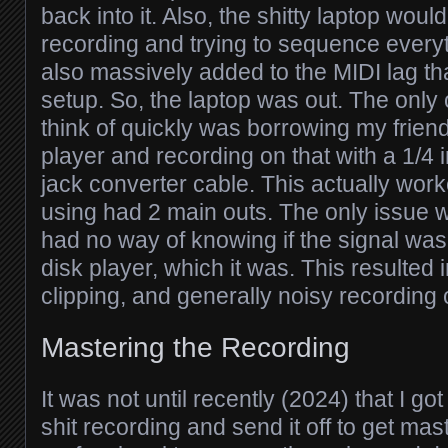
back into it. Also, the shitty laptop wou
recording and trying to sequence everyt
also massively added to the MIDI lag tha
setup. So, the laptop was out. The only 
think of quickly was borrowing my frien
player and recording on that with a 1/4
jack converter cable. This actually wor
using had 2 main outs. The only issue wit
had no way of knowing if the signal was 
disk player, which it was. This resulted in
clipping, and generally noisy recording 
Mastering the Recording
It was not until recently (2024) that I got
shit recording and send it off to get mas