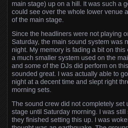
main stage) up on a hill. It was such a 
could see over the whole lower venue a
of the main stage.
Since the headliners were not playing o
Saturday, the main sound system was n
night. My memory is fading a bit on this o
a much smaller system used on the main
and some of the DJs did perform on this s
sounded great. I was actually able to g
night at a decent time and slept right th
morning sets.
The sound crew did not completely set
stage until Saturday morning. I was still
they finished setting this up. I was wok
thought was an earthquake. The ground