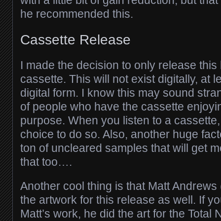
with a little bit of gain reduction, but tha
he recommended this.
Cassette Release
I made the decision to only release this
cassette. This will not exist digitally, at 
digital form. I know this may sound stran
of people who have the cassette enjoyin
purpose. When you listen to a cassette, 
choice to do so. Also, another huge facto
ton of uncleared samples that will get m
that too….
Another cool thing is that Matt Andrews 
the artwork for this release as well. If yo
Matt’s work, he did the art for the Total 