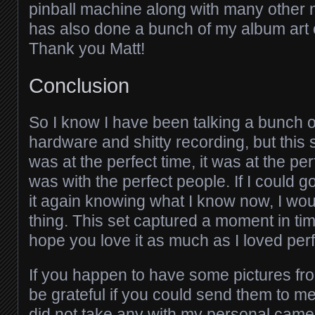
pinball machine along with many othe
has also done a bunch of my album art 
Thank you Matt!
Conclusion
So I know I have been talking a bunch of
hardware and shitty recording, but this 
was at the perfect time, it was at the per
was with the perfect people. If I could 
it again knowing what I know now, I wo
thing. This set captured a moment in tim
hope you love it as much as I loved perf
If you happen to have some pictures fr
be grateful if you could send them to me.
did not take any with my personal came