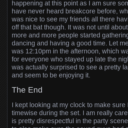
happening at this point as I am sure so
have never heard breakcore before, whi
was nice to see my friends all there havi
off that bat though. It was not until abo
more and more people started gatherin
dancing and having a good time. Let me
was 12:10pm in the afternoon, which wa
for everyone who stayed up late the nigh
was actually surprised to see a pretty 
and seem to be enjoying it.
The End
I kept looking at my clock to make sure 
timewise during the set. I am really caref
is pretty disrespectful in the party scene