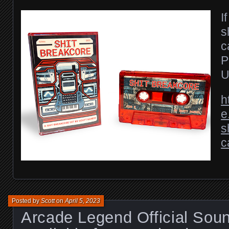
I
s
c
P
U
h
e
s
c
Posted by
Scott
on
April 5, 2023
Arcade Legend Official Sou