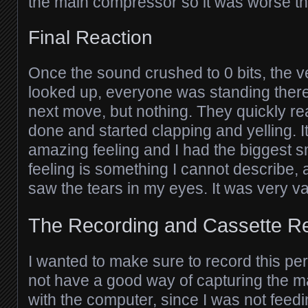
the main compressor so it was worse th
Final Reaction
Once the sound crushed to 0 bits, the ve
looked up, everyone was standing there
next move, but nothing. They quickly re
done and started clapping and yelling. 
amazing feeling and I had the biggest s
feeling is something I cannot describe,
saw the tears in my eyes. It was very va
The Recording and Cassette R
I wanted to make sure to record this per
not have a good way of capturing the m
with the computer, since I was not feed