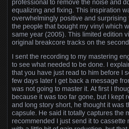
professional to remove the noise and 
equalizing and fixing. This inspiration 
overwhelmingly positive and surprising 
the people that bought my vinyl which 
same year (2005). This limited edition v
original breakcore tracks on the second
I sent the recording to my mastering eng
to see what needed to be done. I explai
that you have just read to him before I se
few days later I get back a message fro
was not going to master it. At first I thou
because it was too far gone, but I kept
and long story short, he thought it was t
capsule. He said it totally captures the
recommended I just send it to cassette 