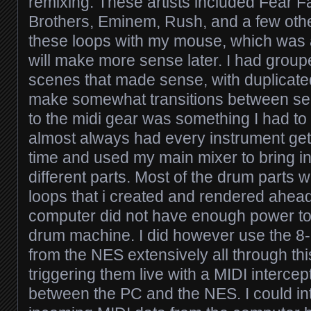
remixing. These artists included Fear 
Brothers, Eminem, Rush, and a few other
these loops with my mouse, which was a
will make more sense later. I had group
scenes that made sense, with duplicated
make somewhat transitions between se
to the midi gear was something I had to 
almost always had every instrument gett
time and used my main mixer to bring i
different parts. Most of the drum parts
loops that i created and rendered ahead
computer did not have enough power to 
drum machine. I did however use the 8
from the NES extensively all through th
triggering them live with a MIDI intercep
between the PC and the NES. I could in