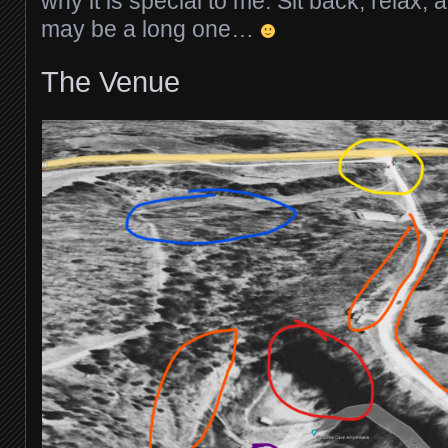
why it is special to me. Sit back, relax, 
may be a long one…
The Venue