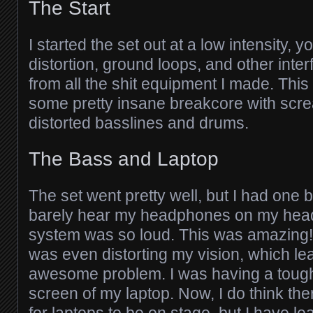
The Start
I started the set out at a low intensity, 
distortion, ground loops, and other int
from all the shit equipment I made. This
some pretty insane breakcore with scr
distorted basslines and drums.
The Bass and Laptop
The set went pretty well, but I had one b
barely hear my headphones on my hea
system was so loud. This was amazing
was even distorting my vision, which le
awesome problem. I was having a tough
screen of my laptop. Now, I do think the
for laptops to be on stage, but I have l