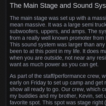
The Main Stage and Sound Sy
The main stage was set up with a mass
mean massive. It was a large semi truck l
subwoofers, uppers, and amps. The sy
from a really well known promoter from
This sound system was larger than any 
been to at this point in my life. It does
when you are outside, not near any resi
want as much power as you can get.
As part of the staff/performance crew, w
early on Friday to set up camp and get r
show all ready to go. Our crew, which c
my buddies and my brother, Kevin, set 
favorite spot. This spot was stage right (o