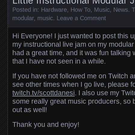
Little Instructional Modular
Posted in:
Hardware
,
How To
,
Music
,
News
. 
modular
,
music
.
Leave a Comment
Hi Everyone! I just wanted to post this u
my instructional live jam on my modular 
had a great time, and it was fun talking
that I have not seen in a while.
If you have not followed me on Twitch a
see other times when I go live, please f
twitch.tv/scottdanesi
. I also use my Twi
some really great music producers, so 
out as well!
Thank you and enjoy!