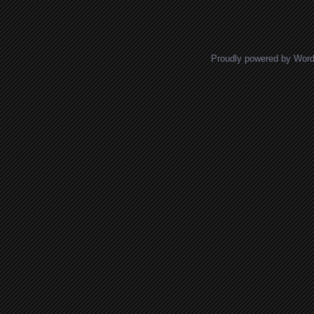
Posts navigation
Proudly powered by Wor