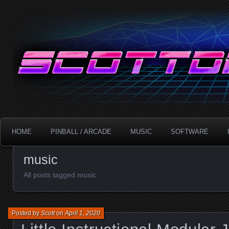
Technology!
ScottDanesi.com
HOME
PINBALL / ARCADE
MUSIC
SOFTWARE
music
All posts tagged music
Posted by
Scott
on
April 1, 2020