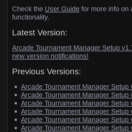
Check the
User Guide
for more info on a
functionality.
Latest Version:
Arcade Tournament Manager Setup v1.
new version notifications!
Previous Versions:
Arcade Tournament Manager Setup 
Arcade Tournament Manager Setup 
Arcade Tournament Manager Setup 
Arcade Tournament Manager Setup 
Arcade Tournament Manager Setup 
Arcade Tournament Manager Setup 