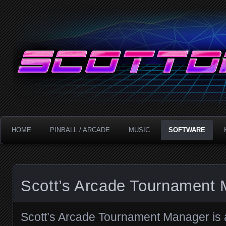
Technology!
ScottDanesi.com
HOME
PINBALL / ARCADE
MUSIC
SOFTWARE
Scott’s Arcade Tournament
Scott’s Arcade Tournament Manager is