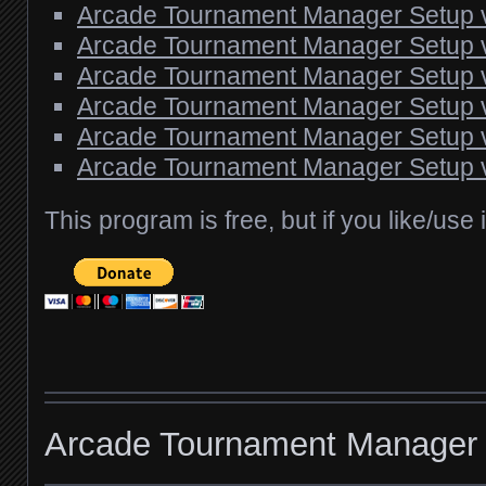
Arcade Tournament Manager Setup 
Arcade Tournament Manager Setup 
Arcade Tournament Manager Setup 
Arcade Tournament Manager Setup 
Arcade Tournament Manager Setup 
Arcade Tournament Manager Setup 
This program is free, but if you like/use
Arcade Tournament Manager