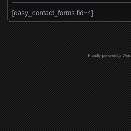
[easy_contact_forms fid=4]
Proudly powered by Wor