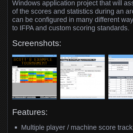
Windows application project that will ass
of the scores and statistics during an a
can be configured in many different wa
to IFPA and custom scoring standards.
Screenshots:
Features:
Multiple player / machine score track