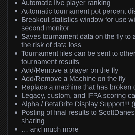
Automatic live player ranking
Automatic tournament pot percent dis
Breakout statistics window for use wi
second monitor
Saves tournament data on the fly to a 
the risk of data loss
Tournament files can be sent to other
tournament results
Add/Remove a player on the fly
Add/Remove a Machine on the fly
Replace a machine that has broken 
Legacy, custom, and IFPA scoring cap
Alpha / BetaBrite Display Support!!! (
Posting of final results to ScottDane
sharing
… and much more