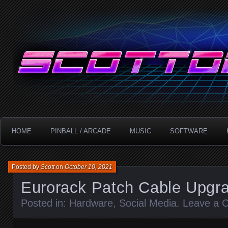
Technology!
ScottDanesi.com
HOME
PINBALL / ARCADE
MUSIC
SOFTWARE
Posted by
Scott
on
October 10, 2021
Eurorack Patch Cable Upgr
Posted in:
Hardware
,
Social Media
.
Leave a 