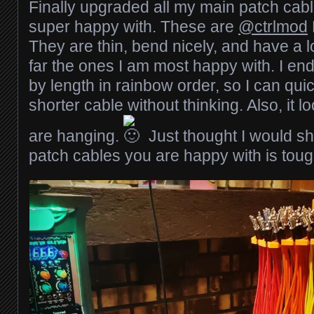
Finally upgraded all my main patch cab
super happy with. These are
@ctrlmod
They are thin, bend nicely, and have a lo
far the ones I am most happy with. I en
by length in rainbow order, so I can qui
shorter cable without thinking. Also, it 
are hanging.
Just thought I would sh
patch cables you are happy with is toug