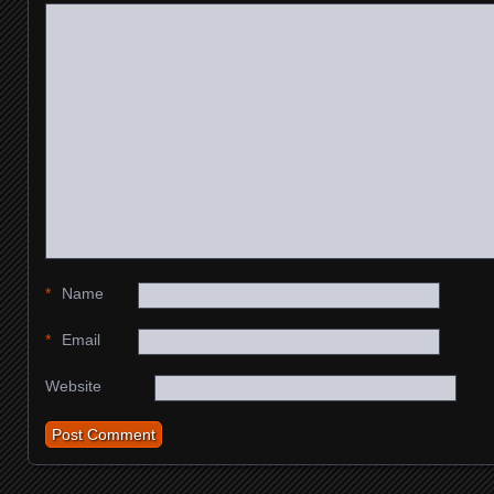
*
Name
*
Email
Website