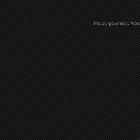
Proudly powered by Wor