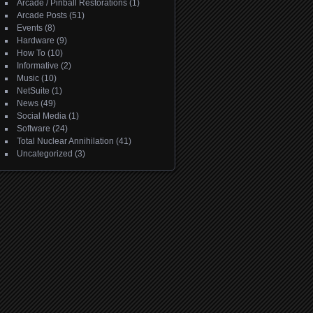
Arcade / Pinball Restorations
(1)
Arcade Posts
(51)
Events
(8)
Hardware
(9)
How To
(10)
Informative
(2)
Music
(10)
NetSuite
(1)
News
(49)
Social Media
(1)
Software
(24)
Total Nuclear Annihilation
(41)
Uncategorized
(3)