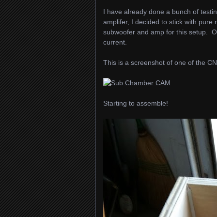
I have already done a bunch of testi
amplifer, I decided to stick with pu
subwoofer and amp for this setup. O
current.
This is a screenshot of one of the
Starting to assemble!