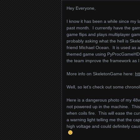
Hey Everyone,
I know it has been a while since my
past month. I currently have the g
game flips and plays multiplayer gam
probably asking what the hell is Ske
friend Michael Ocean. It is used as a 
themed game using PyProcGameHD. I
the team improve the framework as I
More info on SkeletonGame here:
ht
Well, so let’s check out some chronol
Here is a dangerous photo of my 48v c
not powered up in the machine. This 
when coils fire. This will ease the cu
a warning light telling me that the cap
high voltage and could definitely ca