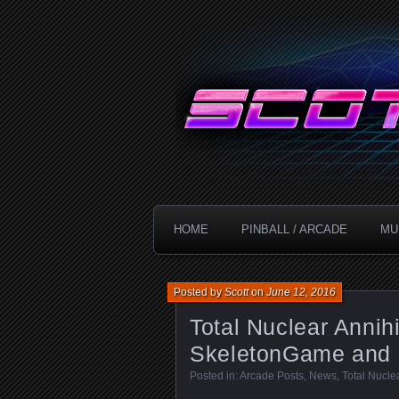
Technology!
ScottDanesi
HOME
PINBALL / ARCADE
MU
Posted by
Scott
on
June 12, 2016
Total Nuclear Annih
SkeletonGame and
Posted in:
Arcade Posts
,
News
,
Total Nucle