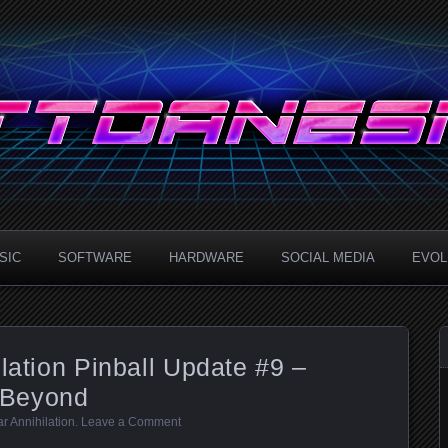
.com
SIC
SOFTWARE
HARDWARE
SOCIAL MEDIA
EVOLU
ilation Pinball Update #9 –
 Beyond
ar Annihilation
.
Leave a Comment