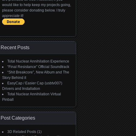
would like to help keep my projects going,
please consider donating below. I truly
appreciate it!
Recent Posts
Total Nuclear Annihilation Experience
“Final Resistance” Official Soundtrack
“Shit Breakcore”, New Album and The
Story Behind it
EasyCap / Easier Cap (usbtv007)
Drivers and Installation
Total Nuclear Annihilation Virtual
Pinball
Post Categories
3D Related Posts
(1)