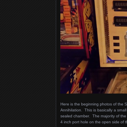
Here is the beginning photos of the S
Annihilation. This is basically a sma
sealed chamber. The majority of the 
4 inch port hole on the open side of 