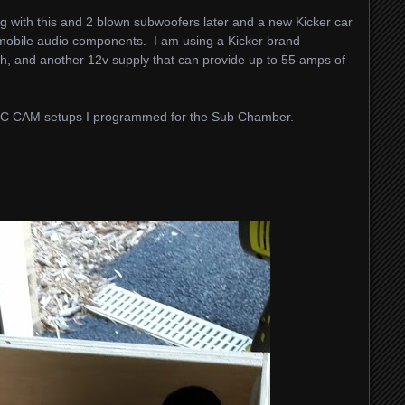
ng with this and 2 blown subwoofers later and a new Kicker car
re mobile audio components. I am using a Kicker brand
h, and another 12v supply that can provide up to 55 amps of
 CNC CAM setups I programmed for the Sub Chamber.