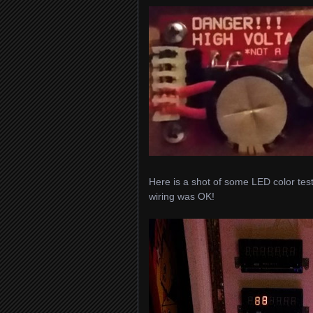
Here is a shot of some LED color test
wiring was OK!