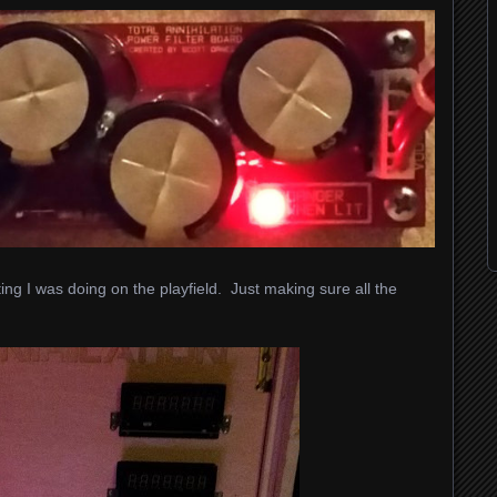
ing I was doing on the playfield. Just making sure all the