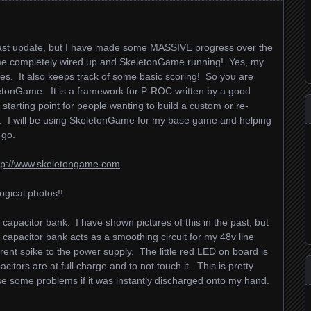
 last update, but I have made some MASSIVE progress over the
ame completely wired up and SkeletonGame running! Yes, my
es. It also keeps track of some basic scoring! So you are
letonGame. It is a framework for P-ROC written by a good
starting point for people wanting to build a custom or re-
 will be using SkeletonGame for my base game and helping
 go.
tp://www.skeletongame.com
ogical photos!!
apacitor bank. I have shown pictures of this in the past, but
capacitor bank acts as a smoothing circuit for my 48v line
rrent spike to the power supply. The little red LED on board is
acitors are at full charge and to not touch it. This is pretty
use some problems if it was instantly discharged onto my hand.