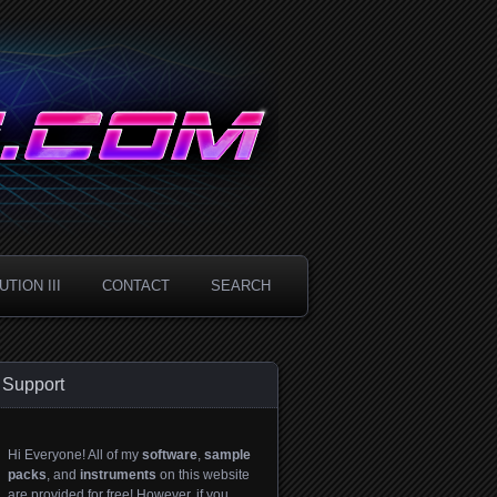
TION III
CONTACT
SEARCH
Support
Hi Everyone! All of my
software
,
sample
packs
, and
instruments
on this website
are provided for free! However, if you