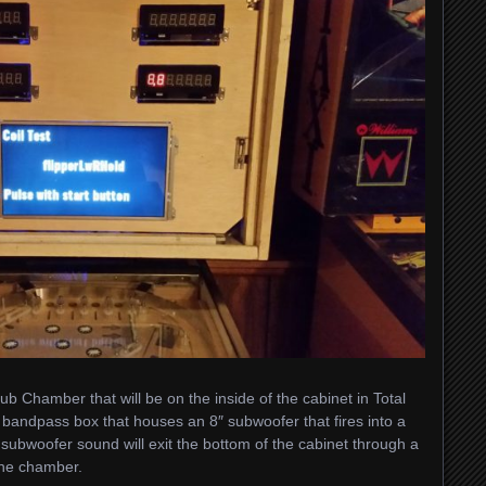
ub Chamber that will be on the inside of the cabinet in Total
ll bandpass box that houses an 8″ subwoofer that fires into a
subwoofer sound will exit the bottom of the cabinet through a
the chamber.