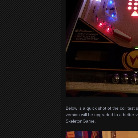
Below is a quick shot of the coil tes
version will be upgraded to a better
SkeletonGame.