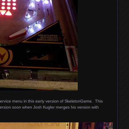
t service menu in this early version of SkeletonGame. This
 version soon when Josh Kugler merges his version with