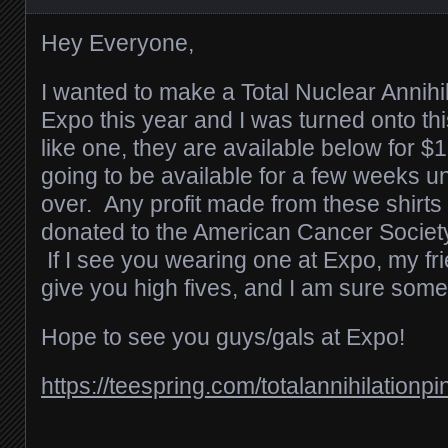
Hey Everyone,
I wanted to make a Total Nuclear Annihil
Expo this year and I was turned onto thi
like one, they are available below for 
going to be available for a few weeks un
over. Any profit made from these shirts 
donated to the American Cancer Societ
If I see you wearing one at Expo, my fri
give you high fives, and I am sure some
Hope to see you guys/gals at Expo!
https://teespring.com/totalannihilationpi