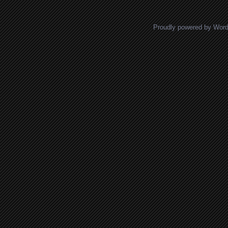
Proudly powered by Wor