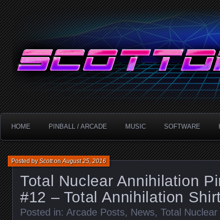
Technology!
ScottDanesi.com
HOME
PINBALL / ARCADE
MUSIC
SOFTWARE
Posted by
Scott
on
August 25, 2016
Total Nuclear Annihilation P
#12 – Total Annihilation Shir
Posted in:
Arcade Posts
,
News
,
Total Nuclear 