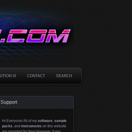
TION III
CONTACT
SEARCH
Support
Hi Everyone! All of my
software
,
sample
packs
, and
instruments
on this website
are provided for free! However, if you