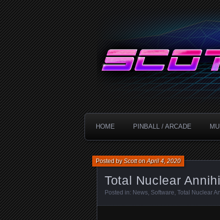
Technology!
ScottDanesi
HOME
PINBALL / ARCADE
MU
Posted by
Scott
on
April 4, 2020
Total Nuclear Annih
Posted in:
News
,
Software
,
Total Nuclear An