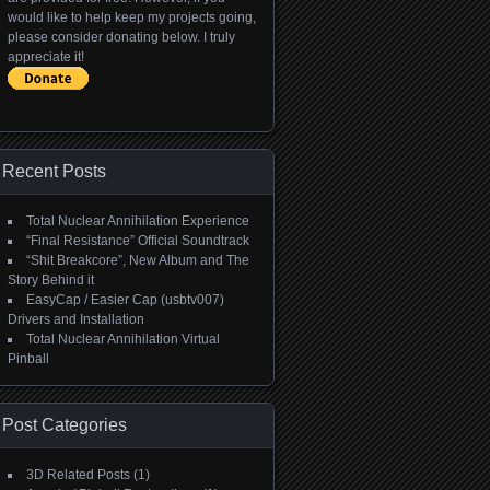
would like to help keep my projects going,
please consider donating below. I truly
appreciate it!
Recent Posts
Total Nuclear Annihilation Experience
“Final Resistance” Official Soundtrack
“Shit Breakcore”, New Album and The
Story Behind it
EasyCap / Easier Cap (usbtv007)
Drivers and Installation
Total Nuclear Annihilation Virtual
Pinball
Post Categories
3D Related Posts
(1)