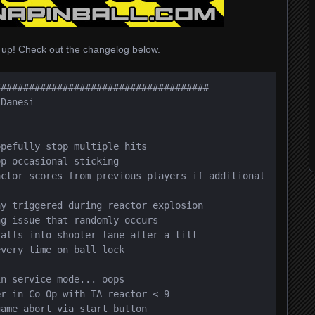
 up! Check out the changelog below.
#####################################

Danesi

pefully stop multiple hits

p occasional sticking

ctor scores from previous players if additional 
y triggered during reactor explosion

g issue that randomly occurs

alls into shooter lane after a tilt

very time on ball lock

n service mode... oops

r in Co-Op with TA reactor < 9

ame abort via start button
