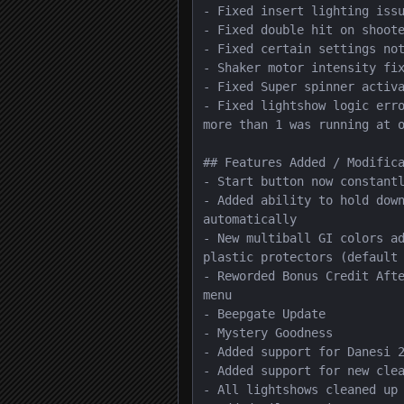
- Fixed insert lighting issu
- Fixed double hit on shoote
- Fixed certain settings not
- Shaker motor intensity fix
- Fixed Super spinner activa
- Fixed lightshow logic erro
more than 1 was running at o
## Features Added / Modifica
- Start button now constantl
- Added ability to hold down
automatically

- New multiball GI colors ad
plastic protectors (default 
- Reworded Bonus Credit Afte
menu

- Beepgate Update

- Mystery Goodness

- Added support for Danesi 2
- Added support for new clea
- All lightshows cleaned up
