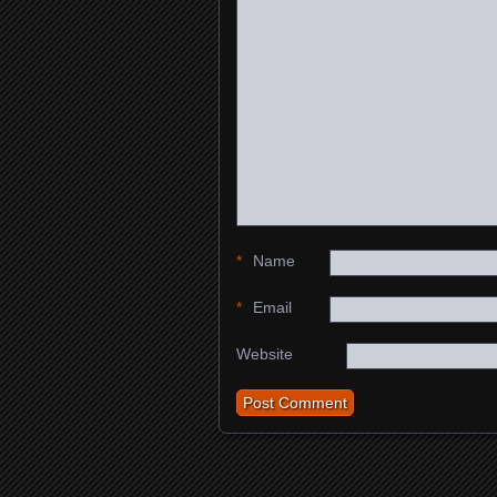
*
Name
*
Email
Website