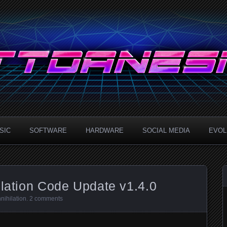
.com
SIC
SOFTWARE
HARDWARE
SOCIAL MEDIA
EVOLU
ilation Code Update v1.4.0
nihilation
.
2 comments