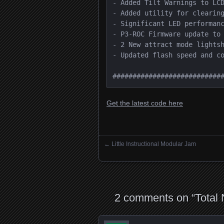
- Added Tilt Warnings to LCD
- Added utility for clearing
- Significant LED performanc
- P3-ROC Firmware update to 
- 2 New attract mode lightsh
- Updated flash speed and co
###########################
Get the latest code here
←
Little Instructional Modular Jam
Posts navigation
2 comments on “
Total