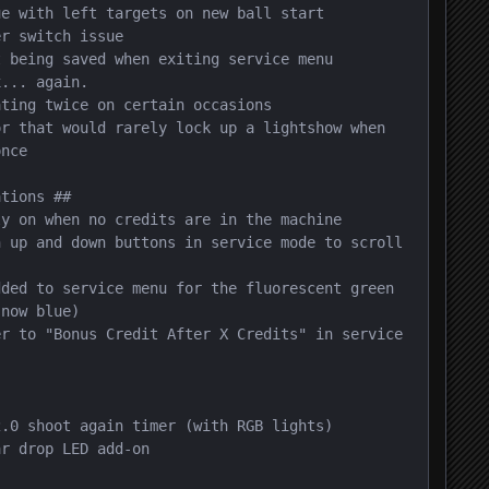
e with left targets on new ball start

r switch issue

 being saved when exiting service menu

... again.

ting twice on certain occasions

r that would rarely lock up a lightshow when 
nce

tions ##

y on when no credits are in the machine

 up and down buttons in service mode to scroll 
ded to service menu for the fluorescent green 
now blue)

r to "Bonus Credit After X Credits" in service 
.0 shoot again timer (with RGB lights)

r drop LED add-on
