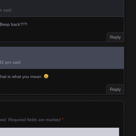
pm
said:
 Beep back?!?!
Reply
:42 pm
said:
f that is what you mean.
Reply
hed.
Required fields are marked
*