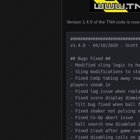
Version 1.4.0 of the TNA code is now
############################
v1.4.0 - 04/10/2020 - Scott 
## Bugs Fixed ##

- Modified sling logic to ho
- Sling modifications to sto
- Fixed CoOp taking away rea
players sneak in

- Fixed lag issue when repla
- Fixed score display dimmin
- Tilt bug fixed when ball f
- Fixed shaker not pulsing e
- Fixed Co-Op abort issue

- Ball search now disabled i
- Fixed Crash after game ove
- Fixed disabling coils on g