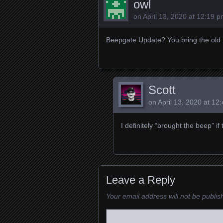
owl
on
April 13, 2020 at 12:19 
Beepgate Update? You bring the old
Scott
on
April 13, 2020 at 12
I definitely “brought the beep” i
Leave a Reply
Your email address will not be publis