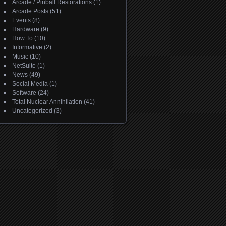
Arcade / Pinball Restorations
(1)
Arcade Posts
(51)
Events
(8)
Hardware
(9)
How To
(10)
Informative
(2)
Music
(10)
NetSuite
(1)
News
(49)
Social Media
(1)
Software
(24)
Total Nuclear Annihilation
(41)
Uncategorized
(3)