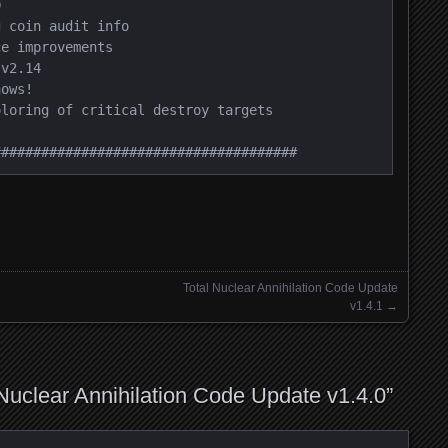


 coin audit info

e improvements

v2.14

ows!

loring of critical destroy targets

######################################
Total Nuclear Annihilation Code Update
v1.4.1
→
 Nuclear Annihilation Code Update v1.4.0
”